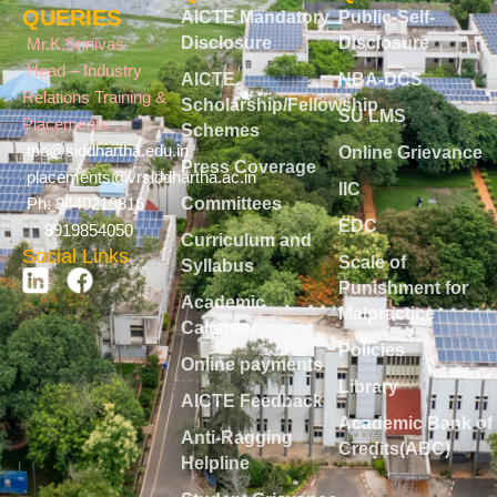
QUERIES
AICTE Mandatory
Public-Self-
Disclosure
Disclosure
Mr.K.Srinivas
Head – Industry
AICTE
NBA-DCS
Relations Training &
Scholarship/Fellowship
SU LMS
Placements
Schemes
tpo@siddhartha.edu.in
Online Grievance
Press Coverage
placements@vrsiddhartha.ac.in
IIC
Committees
Ph: 9440219816
EDC
8919854050
Curriculum and
Social Links
Scale of
Syllabus
Punishment for
Academic
Malpractice
Calendar
Policies
Online payments
Library
AICTE Feedback
Academic Bank of
Anti-Ragging
Credits(ABC)
Helpline