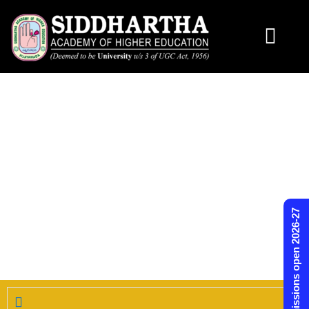
Skip
to
content
Admissions open 2026-27