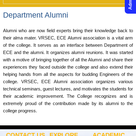
Department Alumni
Alumni who are now field experts bring their knowledge back to
their alma mater. VRSEC, ECE Alumni association is a vital arm
of the college. It serves as an interface between Department of
ECE and the alumni. It organizes alumni reunions. It was started
with a motive of bringing together of all the Alumni and share their
experiences they faced outside the college and also extend their
helping hands from all the aspects for budding Engineers of the
college. VRSEC, ECE Alumni association organizes various
technical seminars, guest lectures, and motivates the students for
their academic improvement. The College recognizes and is
extremely proud of the contribution made by its alumni to the
college progress.
CONTACT US
EXPLORE
ACADEMIC