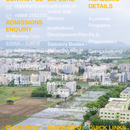
DETAILS
registrar@siddhartha.edu.in
Vision and
+0866 2582333
Mission
Academic
ADMISSIONS
Programs
Institutional
ENQUIRY
Development Plan
Ph.D.
All
Working
Days –
Programmes
9:00AM – 5:00PM
Statutory Bodies -
admissions@siddhartha.edu.in
SU
Curriculum and
Syllabus
+91-
Governing Body
8121638666
(VRSEC)
Academic
Calendar
+91-
Academic Council
8121639666
(VRSEC)
NIRF Reports
Academic Audit
Reports
Approvals/Rankings/Recognitions
PLACEMENT
QUICK INFO
QUICK LINKS