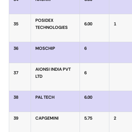
POSIDEX
35
6.00
1
TECHNOLOGIES
36
MOSCHIP
6
AIONSI INDIA PVT
37
6
LTD
38
PAL TECH
6.00
39
CAPGEMINI
5.75
2