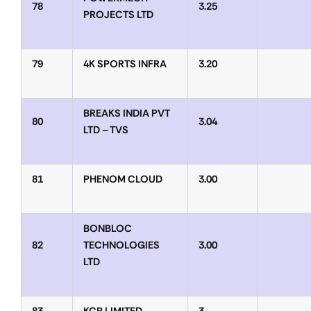
78
3.25
PROJECTS LTD
79
4K SPORTS INFRA
3.20
BREAKS INDIA PVT
80
3.04
LTD – TVS
81
PHENOM CLOUD
3.00
BONBLOC
82
TECHNOLOGIES
3.00
LTD