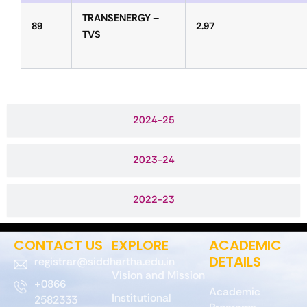
TRANSENERGY –
89
2.97
TVS
2024-25
2023-24
2022-23
CONTACT US
EXPLORE
ACADEMIC
DETAILS
registrar@siddhartha.edu.in
Vision and Mission
+0866
Academic
Institutional
2582333