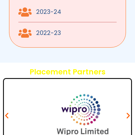
2023-24
2022-23
Placement Partners