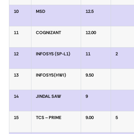
10
MSD
12.5
11
COGNIZANT
12.00
12
INFOSYS (SP-L1)
11
2
13
INFOSYS(HWI)
9.50
14
JINDAL SAW
9
15
TCS – PRIME
9.00
5