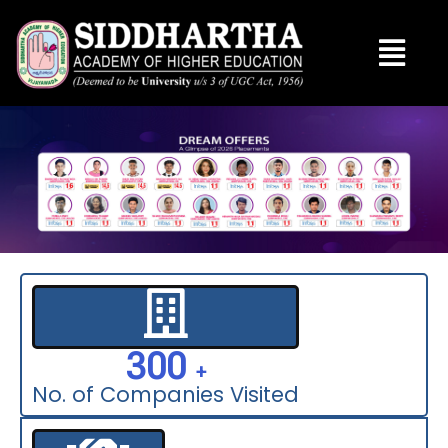
Skip
to
content
300
  +
No. of Companies Visited