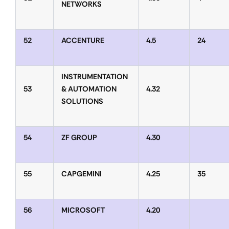
NETWORKS
52
ACCENTURE
4.5
24
INSTRUMENTATION
53
& AUTOMATION
4.32
SOLUTIONS
54
ZF GROUP
4.30
55
CAPGEMINI
4.25
35
56
MICROSOFT
4.20