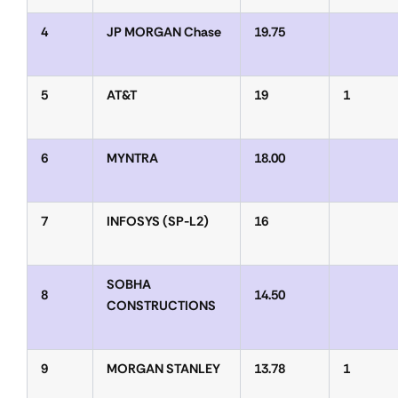
4
JP MORGAN Chase
19.75
5
AT&T
19
1
6
MYNTRA
18.00
7
INFOSYS (SP-L2)
16
SOBHA
8
14.50
CONSTRUCTIONS
9
MORGAN STANLEY
13.78
1