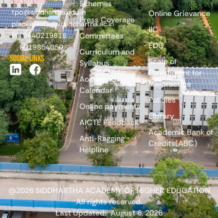
Placements
Schemes
tpo@siddhartha.edu.in
Online Grievance
Press Coverage
placements@vrsiddhartha.ac.in
IIC
Committees
Ph: 9440219816
EDC
8919854050
Curriculum and
Social Links
Scale of
Syllabus
Punishment for
Academic
Malpractice
Calendar
Policies
Online payments
Library
AICTE Feedback
Academic Bank of
Anti-Ragging
Credits(ABC)
Helpline
@2026 SIDDHARTHA ACADEMY OF HIGHER EDUCATION
All rights reserved.
Last Updated:
August 6, 2026