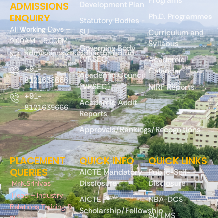
Programs
ADMISSIONS
Development Plan
ENQUIRY
Ph.D. Programmes
Statutory Bodies -
All
Working
Days –
SU
Curriculum and
9:00AM – 5:00PM
Syllabus
Governing Body
admissions@siddhartha.edu.in
(VRSEC)
Academic
+91-
Calendar
Academic Council
8121638666
(VRSEC)
NIRF Reports
+91-
Academic Audit
8121639666
Reports
Approvals/Rankings/Recognitions
PLACEMENT
QUICK INFO
QUICK LINKS
QUERIES
AICTE Mandatory
Public-Self-
Disclosure
Disclosure
Mr.K.Srinivas
Head – Industry
AICTE
NBA-DCS
Relations Training &
Scholarship/Fellowship
SU LMS