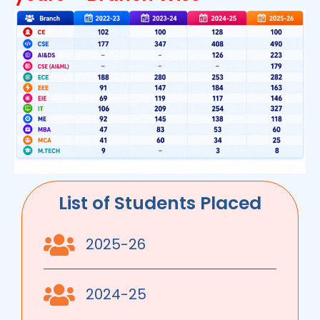
List of Students Placed
2025-26
2024-25