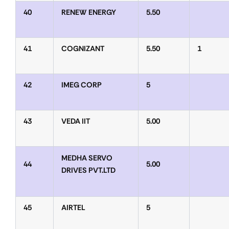
40
RENEW ENERGY
5.50
41
COGNIZANT
5.50
1
42
IMEG CORP
5
43
VEDA IIT
5.00
MEDHA SERVO
44
5.00
DRIVES PVT.LTD
45
AIRTEL
5