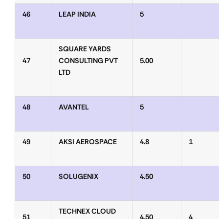
46
LEAP INDIA
5
SQUARE YARDS
47
CONSULTING PVT
5.00
LTD
48
AVANTEL
5
49
AKSI AEROSPACE
4.8
1
50
SOLUGENIX
4.50
TECHNEX CLOUD
51
4.50
4