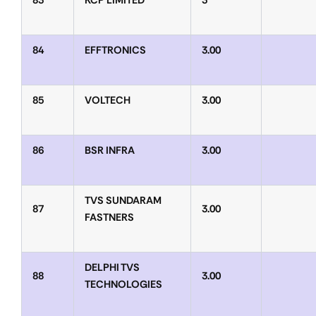
83
KCP LIMITED
3
84
EFFTRONICS
3.00
85
VOLTECH
3.00
86
BSR INFRA
3.00
TVS SUNDARAM
87
3.00
FASTNERS
DELPHI TVS
88
3.00
TECHNOLOGIES