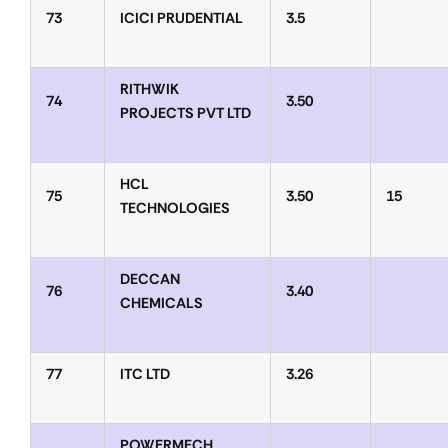
73
ICICI PRUDENTIAL
3.5
RITHWIK
74
3.50
PROJECTS PVT LTD
HCL
75
3.50
15
TECHNOLOGIES
DECCAN
76
3.40
CHEMICALS
77
ITC LTD
3.26
POWERMECH