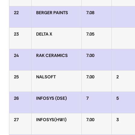
22
BERGER PAINTS
7.08
23
DELTA X
7.05
24
RAK CERAMICS
7.00
25
NALSOFT
7.00
2
26
INFOSYS (DSE)
7
5
27
INFOSYS(HWI)
7.00
3