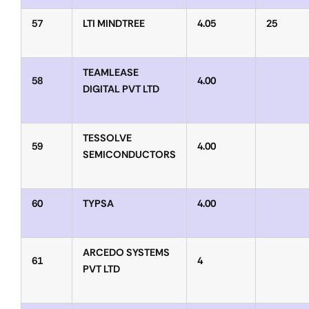
57
LTI MINDTREE
4.05
25
TEAMLEASE
58
4.00
DIGITAL PVT LTD
TESSOLVE
59
4.00
SEMICONDUCTORS
60
TYPSA
4.00
ARCEDO SYSTEMS
61
4
PVT LTD