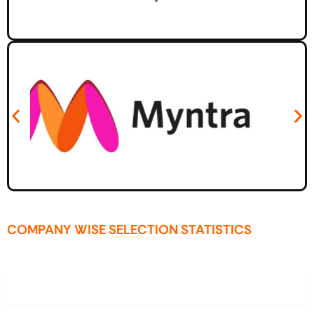
COMPANY WISE SELECTION STATISTICS
2025-26