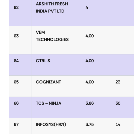
ARSHITH FRESH
62
4
INDIA PVT LTD
VEM
63
4.00
TECHNOLOGIES
64
CTRL S
4.00
65
COGNIZANT
4.00
23
66
TCS – NINJA
3.86
30
67
INFOSYS(HWI)
3.75
14