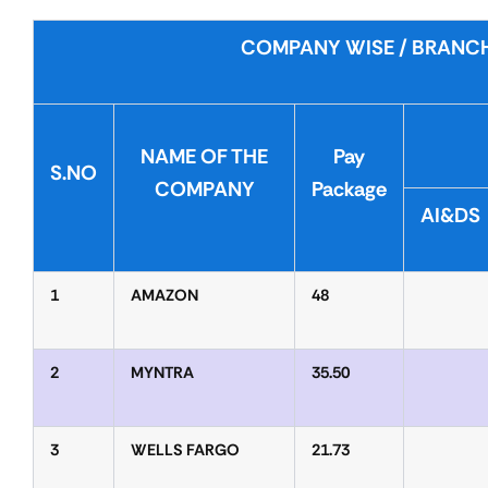
COMPANY WISE / BRANCH
NAME OF THE
Pay
S.NO
COMPANY
Package
AI&DS
1
AMAZON
48
2
MYNTRA
35.50
3
WELLS FARGO
21.73