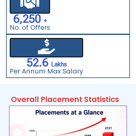
6,250
  +
No. of Offers
52.6
  Lakhs
Per Annum Max Salary
Overall Placement Statistics