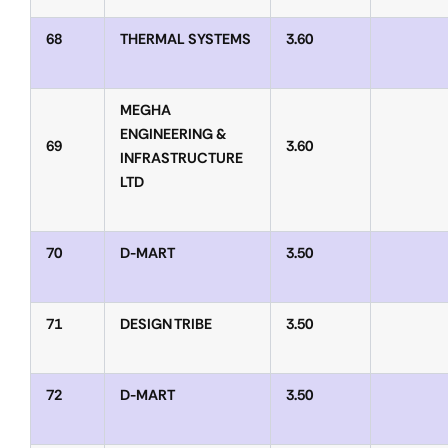
68
THERMAL SYSTEMS
3.60
MEGHA
ENGINEERING &
69
3.60
INFRASTRUCTURE
LTD
70
D-MART
3.50
71
DESIGN TRIBE
3.50
72
D-MART
3.50