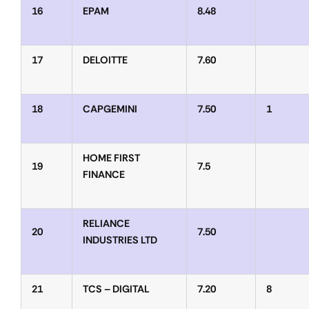
16
EPAM
8.48
17
DELOITTE
7.60
18
CAPGEMINI
7.50
1
HOME FIRST
19
7.5
FINANCE
RELIANCE
20
7.50
INDUSTRIES LTD
21
TCS – DIGITAL
7.20
8