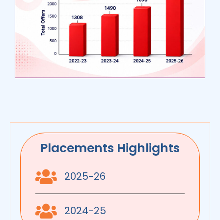
Placements Highlights
2025-26
2024-25