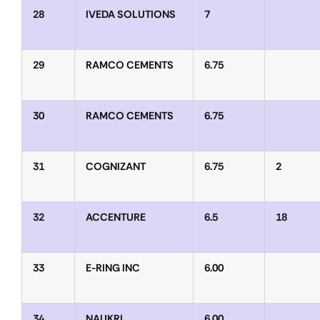
28
IVEDA SOLUTIONS
7
29
RAMCO CEMENTS
6.75
30
RAMCO CEMENTS
6.75
31
COGNIZANT
6.75
2
32
ACCENTURE
6.5
18
33
E-RING INC
6.00
34
NAUKRI
6.00