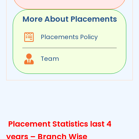
More About Placements
Placements Policy
Team
Placement Statistics last 4
years – Branch Wise