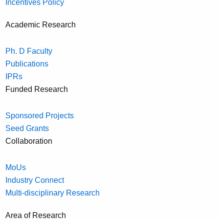
Incentives Policy
Academic Research
Ph. D Faculty
Publications
IPRs
Funded Research
Sponsored Projects
Seed Grants
Collaboration
MoUs
Industry Connect
Multi-disciplinary Research
Area of Research