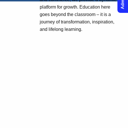
platform for growth. Education here
goes beyond the classroom – it is a
journey of transformation, inspiration,
and lifelong learning.