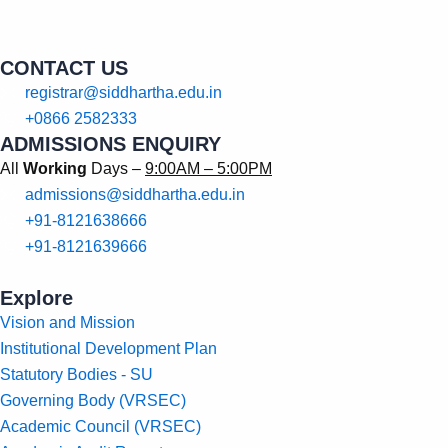
CONTACT US
registrar@siddhartha.edu.in
+0866 2582333
ADMISSIONS ENQUIRY
All
Working
Days –
9:00AM – 5:00PM
admissions@siddhartha.edu.in
+91-8121638666
+91-8121639666
Explore
Vision and Mission
Institutional Development Plan
Statutory Bodies - SU
Governing Body (VRSEC)
Academic Council (VRSEC)