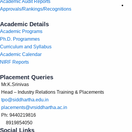
Academic Audit Reports
Approvals/Rankings/Recognitions
Academic Details
Academic Programs
Ph.D. Programmes
Curriculum and Syllabus
Academic Calendar
NIRF Reports
Placement Queries
Mr.K.Srinivas
Head – Industry Relations Training & Placements
tpo@siddhartha.edu.in
placements@vrsiddhartha.ac.in
Ph: 9440219816
8919854050
Social Links