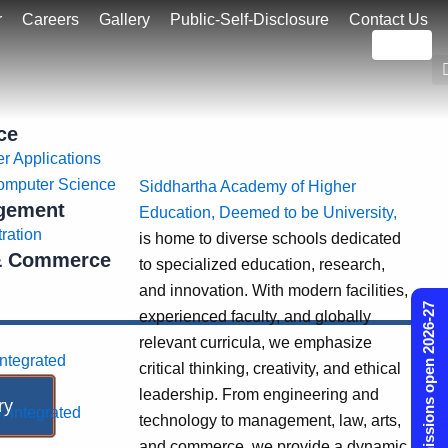
r
Careers
Gallery
Public-Self-Disclosure
Contact Us
ce
r Applications
omputer Science
Siddhartha Academy of Higher
gement
Education, Deemed to be University,
ration
is home to diverse schools dedicated
 & Commerce
to specialized education, research,
and innovation. With modern facilities,
Admissions open 2026-27
experienced faculty, and globally
relevant curricula, we emphasize
integrated
critical thinking, creativity, and ethical
leadership. From engineering and
ry
. integrated
technology to management, law, arts,
and commerce, we provide a dynamic