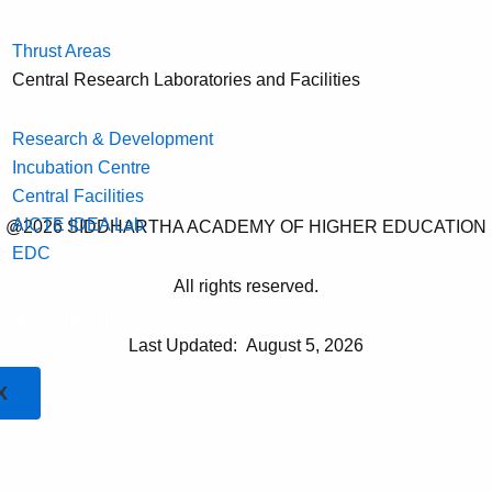
Thrust Areas
Central Research Laboratories and Facilities
Research & Development
Incubation Centre
Central Facilities
AICTE IDEA Lab
@2026 SIDDHARTHA ACADEMY OF HIGHER EDUCATION
EDC
All rights reserved.
Placements
Last Updated:
August 5, 2026
X