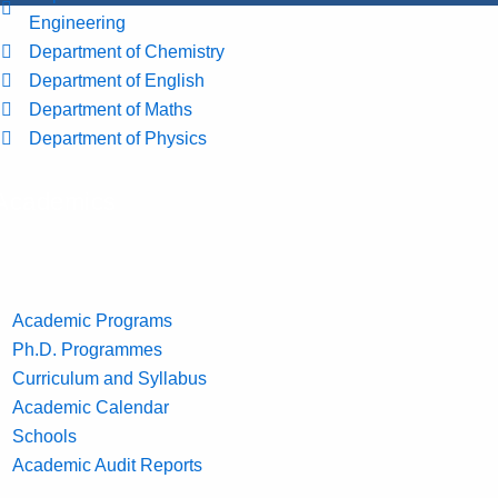
Engineering
Department of Chemistry
Department of English
Department of Maths
Department of Physics
Academics
Academic Programs
Ph.D. Programmes
Curriculum and Syllabus
Academic Calendar
Schools
Academic Audit Reports