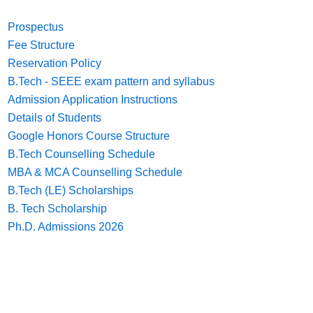
Prospectus
Fee Structure
Reservation Policy
B.Tech - SEEE exam pattern and syllabus
Admission Application Instructions
Details of Students
Google Honors Course Structure
B.Tech Counselling Schedule
MBA & MCA Counselling Schedule
B.Tech (LE) Scholarships
B. Tech Scholarship
Ph.D. Admissions 2026
Student Life