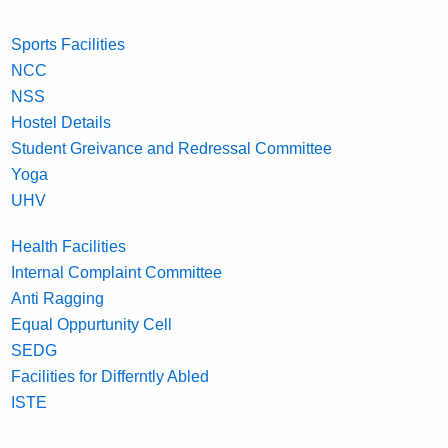
Sports Facilities
NCC
NSS
Hostel Details
Student Greivance and Redressal Committee
Yoga
UHV
Health Facilities
Internal Complaint Committee
Anti Ragging
Equal Oppurtunity Cell
SEDG
Facilities for Differntly Abled
ISTE