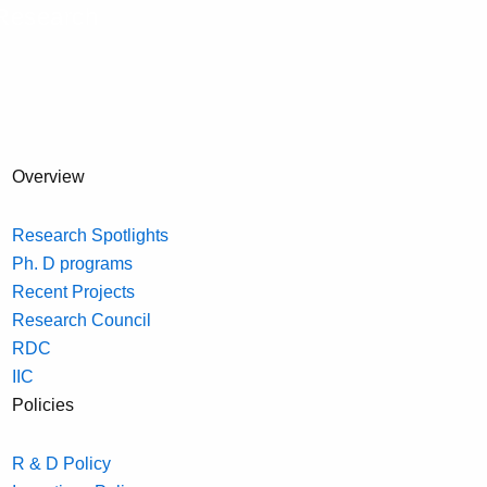
Research
Overview
Research Spotlights
Ph. D programs
Recent Projects
Research Council
RDC
IIC
Policies
R & D Policy