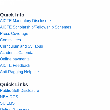
Quick Info
AICTE Mandatory Disclosure
AICTE Scholarship/Fellowship Schemes
Press Coverage
Committees
Curriculum and Syllabus
Academic Calendar
Online payments
AICTE Feedback
Anti-Ragging Helpline
Quick Links
Public-Self-Disclosure
NBA-DCS
SU LMS
Online Grievance