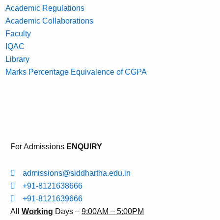
Academic Regulations
Academic Collaborations
Faculty
IQAC
Library
Marks Percentage Equivalence of CGPA
Admissions
For Admissions
ENQUIRY
admissions@siddhartha.edu.in
+91-8121638666
+91-8121639666
All
Working
Days –
9:00AM – 5:00PM