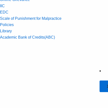
IIC
EDC
Scale of Punishment for Malpractice
Policies
Library
Academic Bank of Credits(ABC)
Contact Us
Overview