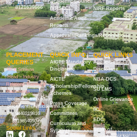
+91-
Academic Council
8121639666
(VRSEC)
NIRF Reports
Academic Audit
Reports
Approvals/Rankings/Recognitions
PLACEMENT
QUICK INFO
QUICK LINKS
QUERIES
AICTE Mandatory
Public-Self-
Disclosure
Disclosure
Mr.K.Srinivas
Head – Industry
AICTE
NBA-DCS
Relations Training &
Scholarship/Fellowship
SU LMS
Placements
Schemes
tpo@siddhartha.edu.in
Online Grievance
Press Coverage
placements@vrsiddhartha.ac.in
IIC
Committees
Ph: 9440219816
EDC
8919854050
Curriculum and
Social Links
Scale of
Syllabus
Punishment for