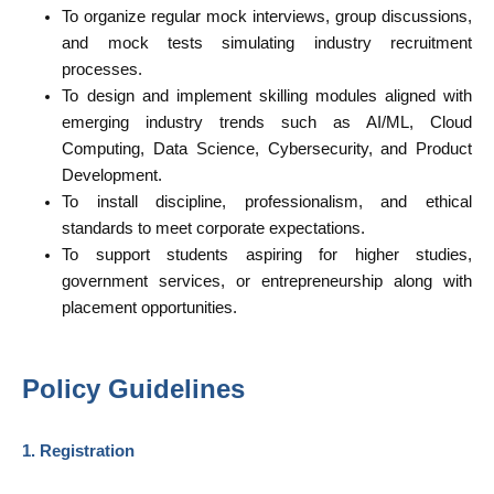
To organize regular mock interviews, group discussions,
and mock tests simulating industry recruitment
processes.
To design and implement skilling modules aligned with
emerging industry trends such as AI/ML, Cloud
Computing, Data Science, Cybersecurity, and Product
Development.
To install discipline, professionalism, and ethical
standards to meet corporate expectations.
To support students aspiring for higher studies,
government services, or entrepreneurship along with
placement opportunities.
Policy Guidelines
1. Registration