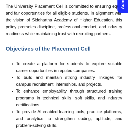
The University Placement Cell is committed to ensuring equal
and fair opportunities for all eligible students. In alignment with
the vision of Siddhartha Academy of Higher Education, this
policy promotes discipline, professional conduct, and industry
readiness while maintaining trust with recruiting partners.
Objectives of the Placement Cell
To create a platform for students to explore suitable
career opportunities in reputed companies.
To build and maintain strong industry linkages for
campus recruitment, internships, and projects.
To enhance employability through structured training
programs in technical skills, soft skills, and industry
certifications.
To provide AI-enabled learning tools, practice platforms,
and analytics to strengthen coding, aptitude, and
problem-solving skills.