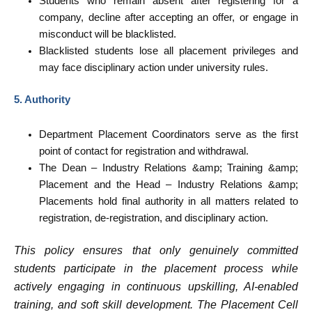
Students who remain absent after registering for a
company, decline after accepting an offer, or engage in
misconduct will be blacklisted.
Blacklisted students lose all placement privileges and
may face disciplinary action under university rules.
5. Authority
Department Placement Coordinators serve as the first
point of contact for registration and withdrawal.
The Dean – Industry Relations &amp; Training &amp;
Placement and the Head – Industry Relations &amp;
Placements hold final authority in all matters related to
registration, de-registration, and disciplinary action.
This policy ensures that only genuinely committed
students participate in the placement process while
actively engaging in continuous upskilling, AI-enabled
training, and soft skill development. The Placement Cell