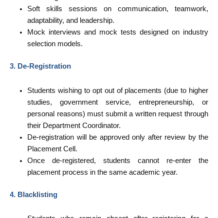
Soft skills sessions on communication, teamwork,
adaptability, and leadership.
Mock interviews and mock tests designed on industry
selection models.
3. De-Registration
Students wishing to opt out of placements (due to higher
studies, government service, entrepreneurship, or
personal reasons) must submit a written request through
their Department Coordinator.
De-registration will be approved only after review by the
Placement Cell.
Once de-registered, students cannot re-enter the
placement process in the same academic year.
4. Blacklisting