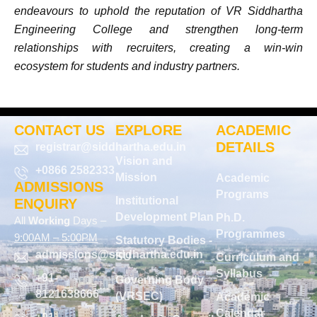
endeavours to uphold the reputation of VR Siddhartha
Engineering College and strengthen long-term
relationships with recruiters, creating a win-win
ecosystem for students and industry partners.
CONTACT US
EXPLORE
ACADEMIC
DETAILS
registrar@siddhartha.edu.in
Vision and
+0866 2582333
Mission
Academic
ADMISSIONS
Programs
Institutional
ENQUIRY
Development Plan
Ph.D.
All
Working
Days –
Programmes
9:00AM – 5:00PM
Statutory Bodies -
admissions@siddhartha.edu.in
SU
Curriculum and
Syllabus
+91-
Governing Body
8121638666
(VRSEC)
Academic
Calendar