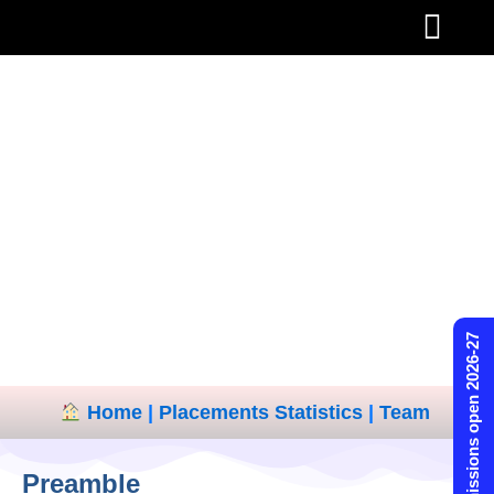
Skip
to
content
Admissions open 2026-27
Home
|
Placements Statistics
|
Team
Preamble