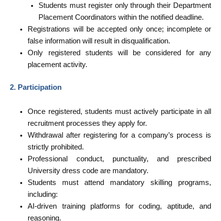
Students must register only through their Department
Placement Coordinators within the notified deadline.
Registrations will be accepted only once; incomplete or
false information will result in disqualification.
Only registered students will be considered for any
placement activity.
2. Participation
Once registered, students must actively participate in all
recruitment processes they apply for.
Withdrawal after registering for a company’s process is
strictly prohibited.
Professional conduct, punctuality, and prescribed
University dress code are mandatory.
Students must attend mandatory skilling programs,
including:
AI-driven training platforms for coding, aptitude, and
reasoning.