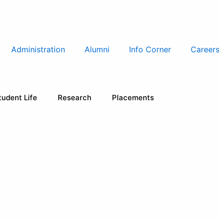
Administration
Alumni
Info Corner
Career
tudent Life
Research
Placements