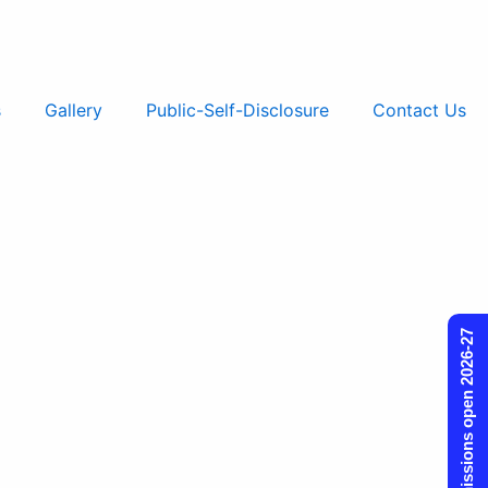
s
Gallery
Public-Self-Disclosure
Contact Us
Admissions open 2026-27