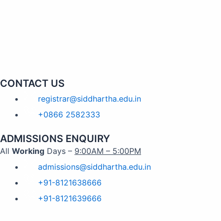
CONTACT US
registrar@siddhartha.edu.in
+0866 2582333
ADMISSIONS ENQUIRY
All
Working
Days –
9:00AM – 5:00PM
admissions@siddhartha.edu.in
+91-8121638666
+91-8121639666