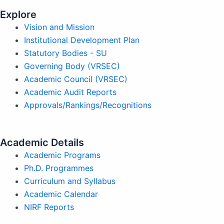
Explore
Vision and Mission
Institutional Development Plan
Statutory Bodies - SU
Governing Body (VRSEC)
Academic Council (VRSEC)
Academic Audit Reports
Approvals/Rankings/Recognitions
Academic Details
Academic Programs
Ph.D. Programmes
Curriculum and Syllabus
Academic Calendar
NIRF Reports