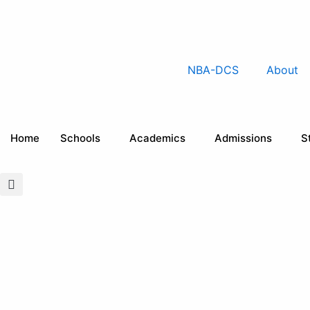
Skip
to
content
NBA-DCS
About
Home
Schools
Academics
Admissions
S