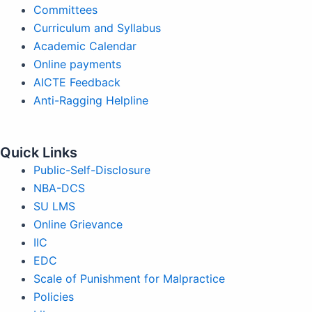
Committees
Curriculum and Syllabus
Academic Calendar
Online payments
AICTE Feedback
Anti-Ragging Helpline
Quick Links
Public-Self-Disclosure
NBA-DCS
SU LMS
Online Grievance
IIC
EDC
Scale of Punishment for Malpractice
Policies