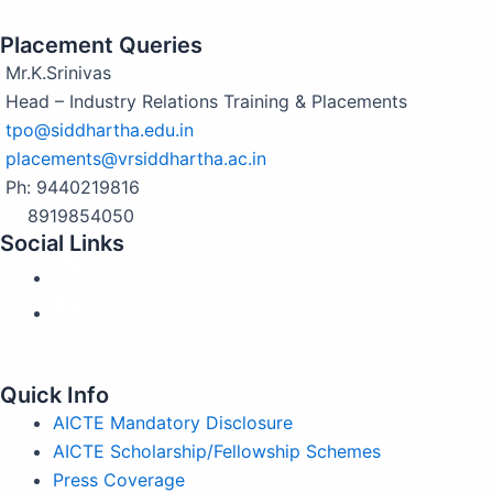
Placement Queries
Mr.K.Srinivas
Head – Industry Relations Training & Placements
tpo@siddhartha.edu.in
placements@vrsiddhartha.ac.in
Ph: 9440219816
8919854050
Social Links
Quick Info
AICTE Mandatory Disclosure
AICTE Scholarship/Fellowship Schemes
Press Coverage