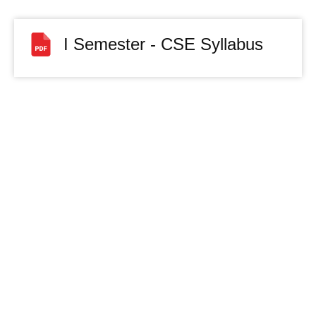
I Semester - CSE Syllabus