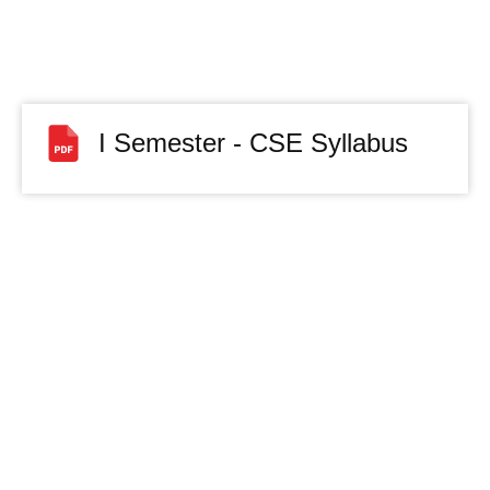
I Semester - CSE Syllabus