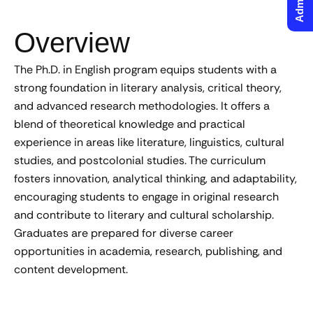
Overview
The Ph.D. in English program equips students with a
strong foundation in literary analysis, critical theory,
and advanced research methodologies. It offers a
blend of theoretical knowledge and practical
experience in areas like literature, linguistics, cultural
studies, and postcolonial studies. The curriculum
fosters innovation, analytical thinking, and adaptability,
encouraging students to engage in original research
and contribute to literary and cultural scholarship.
Graduates are prepared for diverse career
opportunities in academia, research, publishing, and
content development.