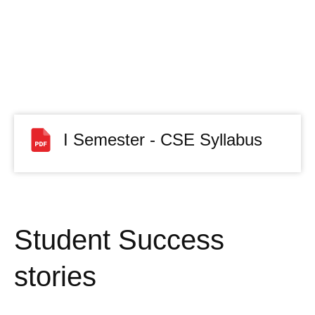
I Semester - CSE Syllabus
Student Success
stories