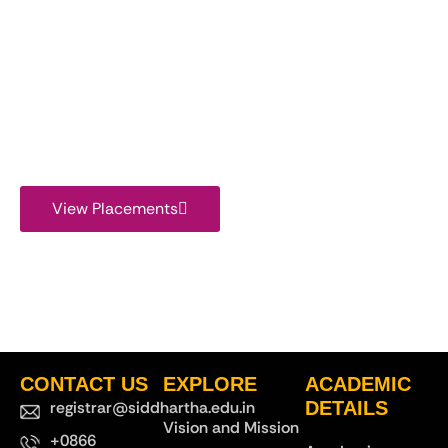
View Placement
Report
View Placements
CONTACT US
EXPLORE
ACADEMIC
registrar@siddhartha.edu.in
DETAILS
Vision and Mission
+0866