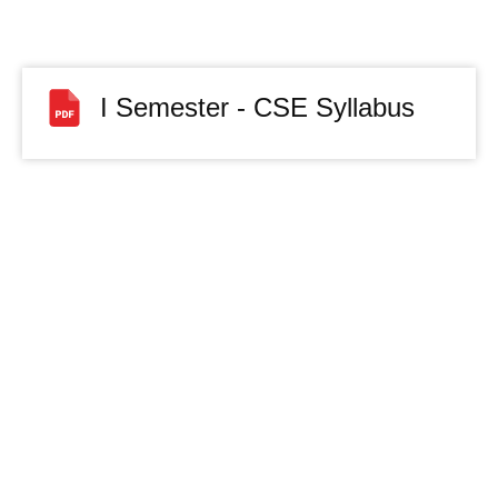
I Semester - CSE Syllabus