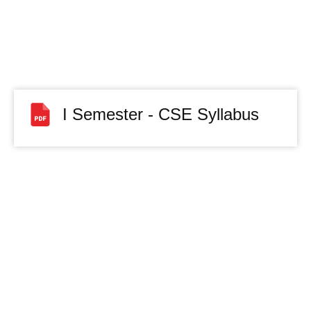
I Semester - CSE Syllabus