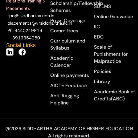
Relations Training &
Scholarship/Fellowship
SU LMS
Placements
Schemes
tpo@siddhartha.edu.in
Online Grievance
Press Coverage
placements@vrsiddhartha.ac.in
IIC
Committees
Ph: 9440219816
EDC
8919854050
Curriculum and
Social Links
Scale of
Syllabus
Punishment for
Academic
Malpractice
Calendar
Policies
Online payments
Library
AICTE Feedback
Academic Bank of
Anti-Ragging
Credits(ABC)
Helpline
@2026 SIDDHARTHA ACADEMY OF HIGHER EDUCATION
All rights reserved.