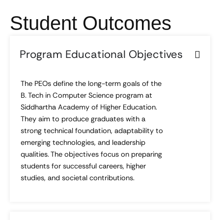
Student Outcomes
Program Educational Objectives
The PEOs define the long-term goals of the
B. Tech in Computer Science program at
Siddhartha Academy of Higher Education.
They aim to produce graduates with a
strong technical foundation, adaptability to
emerging technologies, and leadership
qualities. The objectives focus on preparing
students for successful careers, higher
studies, and societal contributions.