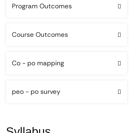
Program Outcomes
Course Outcomes
Co - po mapping
peo - po survey
Syllabus