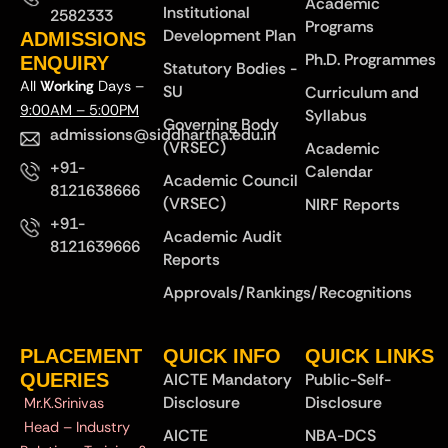
Academic
Institutional
2582333
Programs
Development Plan
ADMISSIONS
Ph.D. Programmes
ENQUIRY
Statutory Bodies -
All
Working
Days –
SU
Curriculum and
9:00AM – 5:00PM
Syllabus
Governing Body
admissions@siddhartha.edu.in
(VRSEC)
Academic
+91-
Calendar
Academic Council
8121638666
(VRSEC)
NIRF Reports
+91-
Academic Audit
8121639666
Reports
Approvals/Rankings/Recognitions
PLACEMENT
QUICK INFO
QUICK LINKS
QUERIES
AICTE Mandatory
Public-Self-
Disclosure
Disclosure
Mr.K.Srinivas
Head – Industry
AICTE
NBA-DCS