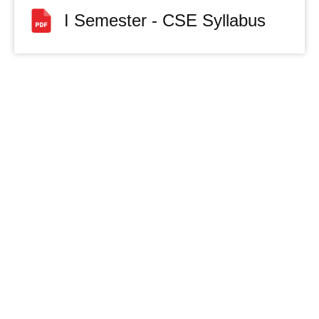
I Semester - CSE Syllabus