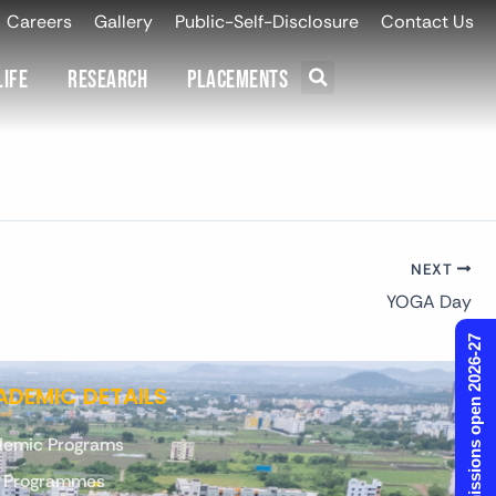
Careers
Gallery
Public-Self-Disclosure
Contact Us
Life
Research
Placements
NEXT
YOGA Day
Admissions open 2026-27
DEMIC DETAILS
emic Programs
. Programmes