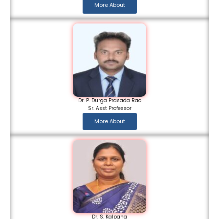
More About
Dr. P. Durga Prasada Rao
Sr. Asst Professor
More About
Dr. S. Kalpana