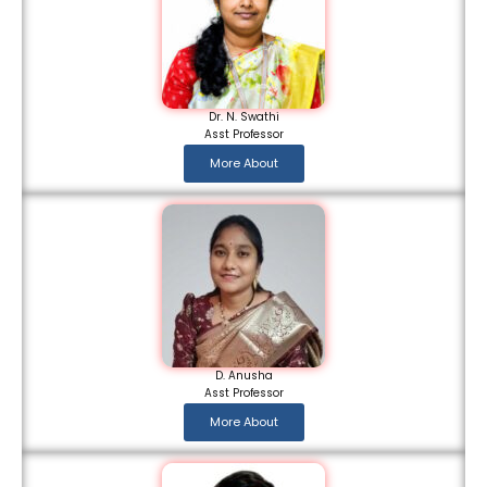
Dr. N. Swathi
Asst Professor
More About
D. Anusha
Asst Professor
More About