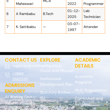
5
MCA
Maheswari
2022
Programmer
01-12-
Lab
6
A Rambabu
B.Tech
2025
Technician
03-07-
7
K. Sattibabu
—
Attender
1997
CONTACT US
EXPLORE
ACADEMIC
DETAILS
registrar@siddhartha.edu.in
Vision and Mission
+0866
Academic
Institutional
2582333
Programs
ADMISSIONS
Development Plan
ENQUIRY
Ph.D. Programmes
Statutory Bodies -
All
Working
Days –
SU
Curriculum and
9:00AM – 5:00PM
Syllabus
Governing Body
admissions@siddhartha.edu.in