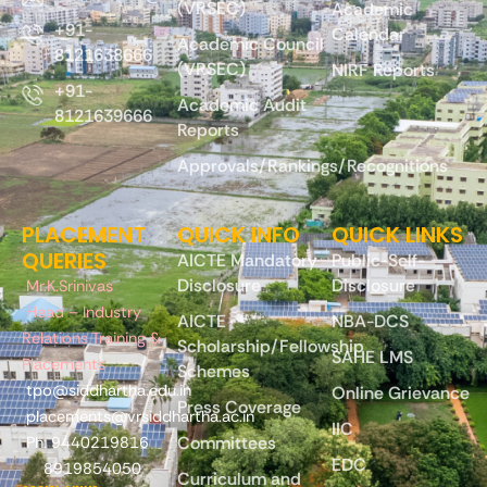
(VRSEC)
Academic
+91-
Calendar
Academic Council
8121638666
(VRSEC)
NIRF Reports
+91-
Academic Audit
8121639666
Reports
Approvals/Rankings/Recognitions
PLACEMENT
QUICK INFO
QUICK LINKS
QUERIES
AICTE Mandatory
Public-Self-
Disclosure
Disclosure
Mr.K.Srinivas
Head – Industry
AICTE
NBA-DCS
Relations Training &
Scholarship/Fellowship
SAHE LMS
Placements
Schemes
tpo@siddhartha.edu.in
Online Grievance
Press Coverage
placements@vrsiddhartha.ac.in
IIC
Committees
Ph: 9440219816
EDC
8919854050
Curriculum and