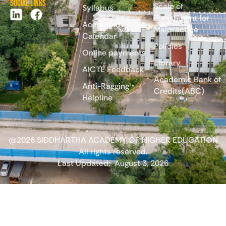
Social Links
Scale of
Syllabus
Punishment for
Academic
Malpractice
Calendar
Policies
Online payments
Library
AICTE Feedback
Academic Bank of
Anti-Ragging
Credits(ABC)
Helpline
@2026 SIDDHARTHA ACADEMY OF HIGHER EDUCATION
All rights reserved.
Last Updated:
August 3, 2026