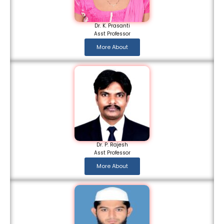
Dr. K. Prasanti
Asst Professor
More About
Dr. P. Rajesh
Asst Professor
More About