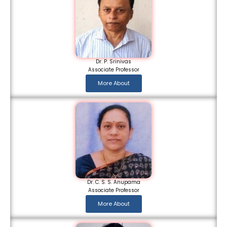
Dr. P. Srinivas
Associate Professor
More About
Dr. C. S. S. Anupama
Associate Professor
More About