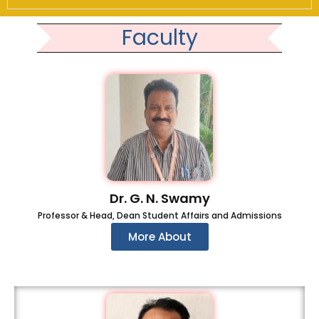
Faculty
Dr. G. N. Swamy
Professor & Head, Dean Student Affairs and Admissions
More About