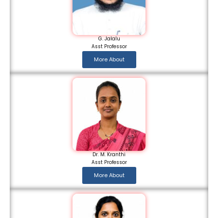
G. Jalalu
Asst Professor
More About
Dr. M. Kranthi
Asst Professor
More About