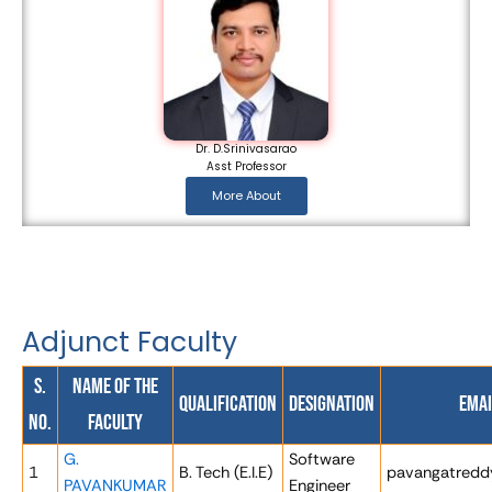
Dr. D.Srinivasarao
Asst Professor
More About
Adjunct Faculty
S.
Name of the
Qualification
Designation
Emai
No.
Faculty
G.
Software
1
B. Tech (E.I.E)
pavangatredd
PAVANKUMAR
Engineer