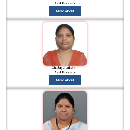
Asst Professor
More About
Ch. Jaya Lakshmi
Asst Professor
More About