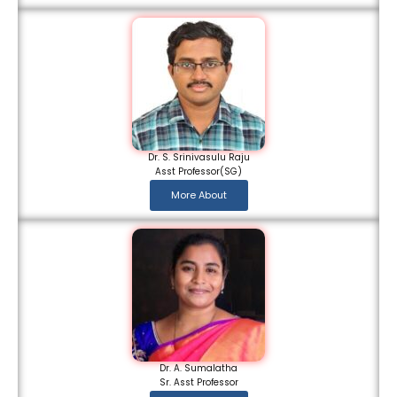
Dr. S. Srinivasulu Raju
Asst Professor(SG)
More About
Dr. A. Sumalatha
Sr. Asst Professor