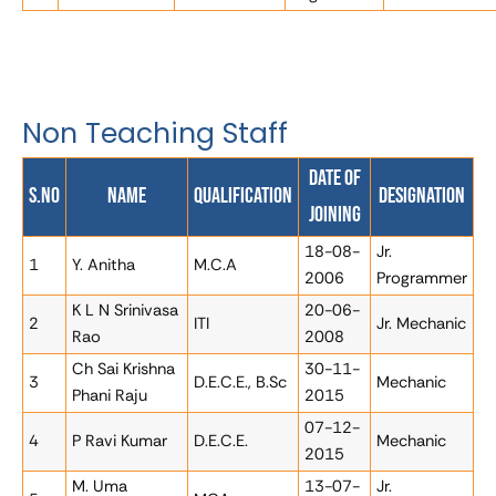
Non Teaching Staff
Date of
S.No
Name
Qualification
Designation
Joining
18-08-
Jr.
1
Y. Anitha
M.C.A
2006
Programmer
K L N Srinivasa
20-06-
2
ITI
Jr. Mechanic
Rao
2008
Ch Sai Krishna
30-11-
3
D.E.C.E., B.Sc
Mechanic
Phani Raju
2015
07-12-
4
P Ravi Kumar
D.E.C.E.
Mechanic
2015
M. Uma
13-07-
Jr.