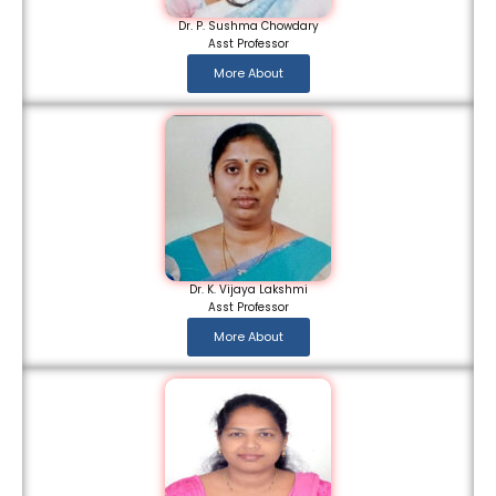
Dr. P. Sushma Chowdary
Asst Professor
More About
Dr. K. Vijaya Lakshmi
Asst Professor
More About