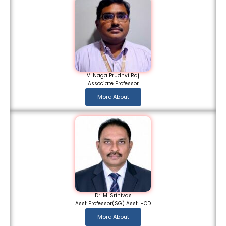
V. Naga Prudhvi Raj
Associate Professor
More About
Dr. M. Srinivas
Asst Professor(SG) Asst. HOD
More About