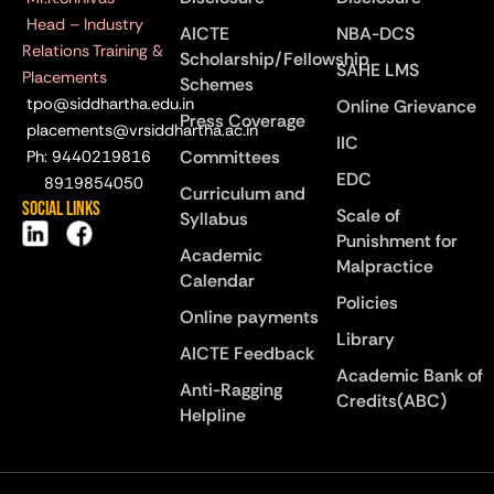
Head – Industry
AICTE
NBA-DCS
Relations Training &
Scholarship/Fellowship
SAHE LMS
Placements
Schemes
tpo@siddhartha.edu.in
Online Grievance
Press Coverage
placements@vrsiddhartha.ac.in
IIC
Committees
Ph: 9440219816
EDC
8919854050
Curriculum and
Social Links
Scale of
Syllabus
Punishment for
Academic
Malpractice
Calendar
Policies
Online payments
Library
AICTE Feedback
Academic Bank of
Anti-Ragging
Credits(ABC)
Helpline