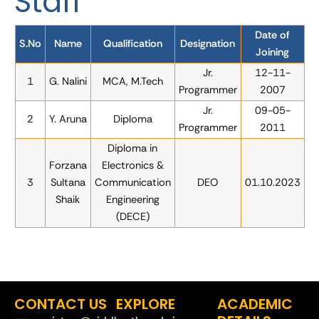
Staff
Date of
S.No
Name
Qualification
Designation
Joining
Jr.
12-11-
1
G. Nalini
MCA, M.Tech
Programmer
2007
Jr.
09-05-
2
Y. Aruna
Diploma
Programmer
2011
Diploma in
Forzana
Electronics &
3
Sultana
Communication
DEO
01.10.2023
Shaik
Engineering
(DECE)
CONTACT US
EXPLORE
ACADEMIC