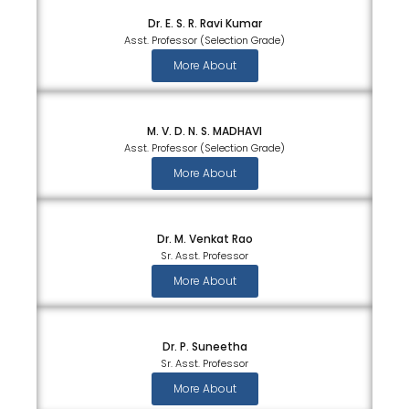
Dr. E. S. R. Ravi Kumar
Asst. Professor (Selection Grade)
More About
M. V. D. N. S. MADHAVI
Asst. Professor (Selection Grade)
More About
Dr. M. Venkat Rao
Sr. Asst. Professor
More About
Dr. P. Suneetha
Sr. Asst. Professor
More About