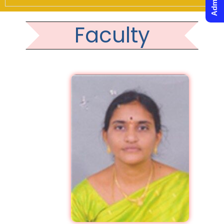
Faculty