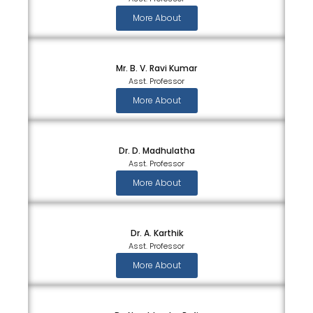
More About
Mr. B. V. Ravi Kumar
Asst. Professor
More About
Dr. D. Madhulatha
Asst. Professor
More About
Dr. A. Karthik
Asst. Professor
More About