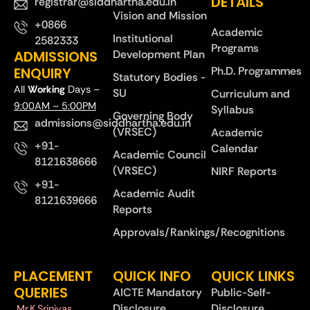
DETAILS
registrar@siddhartha.edu.in
Vision and Mission
+0866
Academic
Institutional
2582333
Programs
ADMISSIONS
Development Plan
ENQUIRY
Ph.D. Programmes
Statutory Bodies -
All
Working
Days –
SU
Curriculum and
9:00AM – 5:00PM
Syllabus
Governing Body
admissions@siddhartha.edu.in
(VRSEC)
Academic
+91-
Calendar
Academic Council
8121638666
(VRSEC)
NIRF Reports
+91-
Academic Audit
8121639666
Reports
Approvals/Rankings/Recognitions
PLACEMENT
QUICK INFO
QUICK LINKS
QUERIES
AICTE Mandatory
Public-Self-
Disclosure
Disclosure
Mr.K.Srinivas