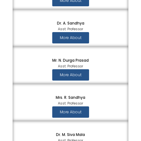
More About
Dr. A. Sandhya
Asst. Professor
More About
Mr. N. Durga Prasad
Asst. Professor
More About
Mrs. R. Sandhya
Asst. Professor
More About
Dr. M. Siva Mala
Asst. Professor