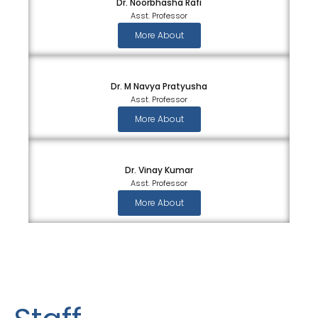
Dr. Noorbhasha Rafi
Asst. Professor
More About
Dr. M Navya Pratyusha
Asst. Professor
More About
Dr. Vinay Kumar
Asst. Professor
More About