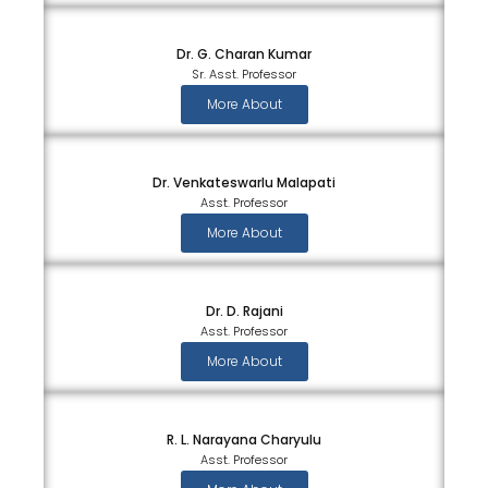
Dr. G. Charan Kumar
Sr. Asst. Professor
More About
Dr. Venkateswarlu Malapati
Asst. Professor
More About
Dr. D. Rajani
Asst. Professor
More About
R. L. Narayana Charyulu
Asst. Professor