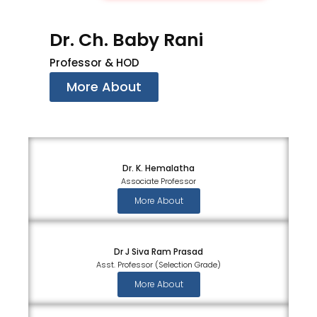
Dr. Ch. Baby Rani
Professor & HOD
More About
Dr. K. Hemalatha
Associate Professor
More About
Dr J Siva Ram Prasad
Asst. Professor (Selection Grade)
More About