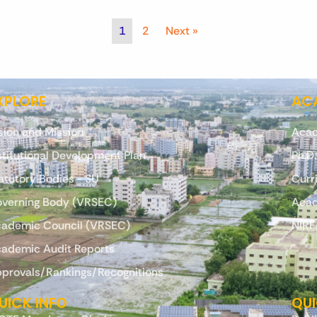
1
2
Next »
XPLORE
ACA
sion and Mission
Acad
stitutional Development Plan
Ph.D
atutory Bodies - SU
Curr
verning Body (VRSEC)
Acad
ademic Council (VRSEC)
NIRF
ademic Audit Reports
provals/Rankings/Recognitions
UICK INFO
QUI