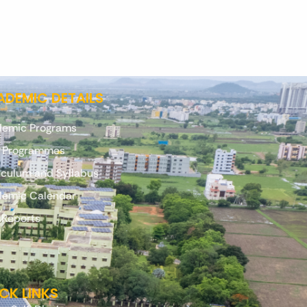
DEMIC DETAILS
emic Programs
. Programmes
iculum and Syllabus
emic Calendar
 Reports
CK LINKS