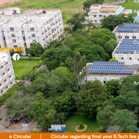
AI
Mr.K.Srinivas
Head – Industry Relations Training & Placements
AI
tpo@siddhartha.edu.in
Pr
placements@vrsiddhartha.ac.in
C
Ph: 9440219816
8919854050
Cu
Social Links
Ac
On
AI
An
ircular
Circular regarding final year B.Tech fee paym