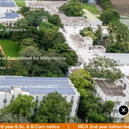
ic-Self-Disclosure
-DCS
LMS
ne Grievance
e of Punishment for Malpractice
ies
ary
emic Bank of Credits(ABC)
 B.Sc. & B.Com notice
MCA 2nd year tuition fee notic