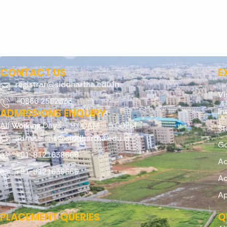
CONTACT US
E
registrar@siddhartha.edu.in
Vi
+0866 2582333
ADMISSIONS ENQUIRY
In
All
Working
Days –
9:00AM – 5:00PM
St
admissions@siddhartha.edu.in
Go
+91-8121638666
Ac
+91-8121639666
Ac
Ap
PLACEMENT QUERIES
Q