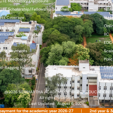
CTE Mandatory Disclosure
Publ
CTE Scholarship/Fellowship Schemes
NBA
ess Coverage
SU 
ommittees
Onli
rriculum and Syllabus
IIC
ademic Calendar
EDC
line payments
Scal
CTE Feedback
Polic
ti-Ragging Helpline
Libr
Acad
@2026 SIDDHARTHA ACADEMY OF HIGHER EDUCATION
All rights reserved.
Last Updated:
August 6, 2026
ent for the academic year 2026-27
2nd year & 3rd year