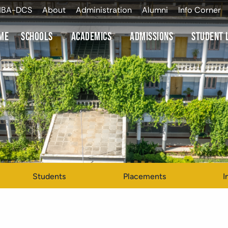
NBA-DCS
About
Administration
Alumni
Info Corner
me
Schools
Academics
Admissions
Student 
Students
Placements
I