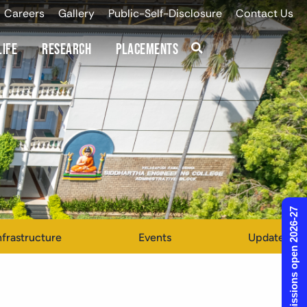
Careers
Gallery
Public-Self-Disclosure
Contact Us
Life
Research
Placements
Admissions open 2026-27
nfrastructure
Events
Updates