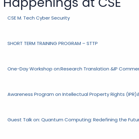
Happenings at CSE
CSE M. Tech Cyber Security
SHORT TERM TRAINING PROGRAM – STTP
One-Day Workshop on:Research Translation &IP Commerc
Awareness Program on Intellectual Property Rights (IPR)&
Guest Talk on: Quantum Computing: Redefining the Fut