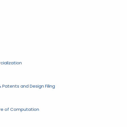
ialization
 Patents and Design Filing
ure of Computation