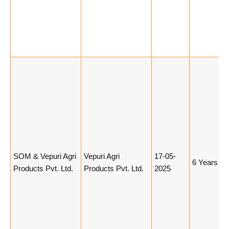
SOM & Vepuri Agri
Vepuri Agri
17-05-
6 Years
Products Pvt. Ltd.
Products Pvt. Ltd.
2025