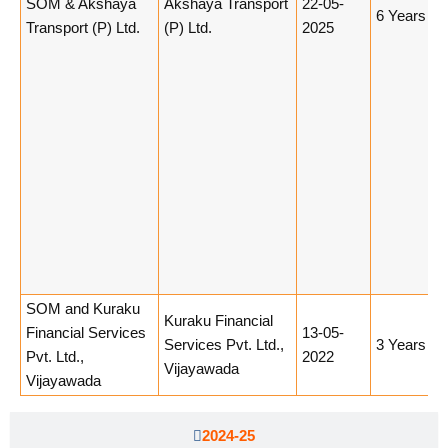
SOM & Akshaya
Akshaya Transport
22-05-
6 Years
Transport (P) Ltd.
(P) Ltd.
2025
SOM and Kuraku
Kuraku Financial
Financial Services
13-05-
Services Pvt. Ltd.,
3 Years
Pvt. Ltd.,
2022
Vijayawada
Vijayawada
2024-25