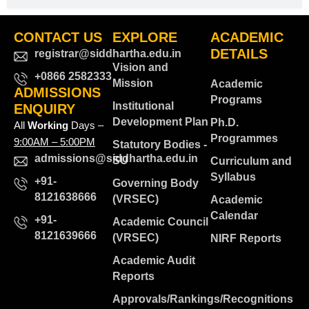
CONTACT US
EXPLORE
ACADEMIC
DETAILS
registrar@siddhartha.edu.in
Vision and
+0866 2582333
Mission
Academic
ADMISSIONS
Programs
Institutional
ENQUIRY
Development Plan
Ph.D.
All
Working
Days –
Programmes
9:00AM – 5:00PM
Statutory Bodies -
admissions@siddhartha.edu.in
SU
Curriculum and
Syllabus
+91-
Governing Body
8121638666
(VRSEC)
Academic
Calendar
+91-
Academic Council
8121639666
(VRSEC)
NIRF Reports
Academic Audit
Reports
Approvals/Rankings/Recognitions