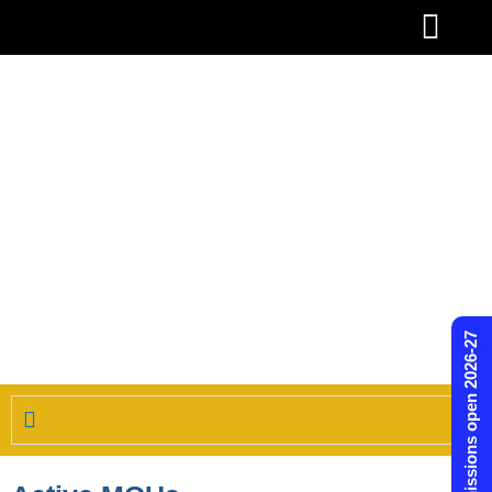
Skip
to
content
Admissions open 2026-27