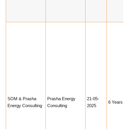
SOM & Prasha
Prasha Energy
21-05-
6 Years
Energy Consulting
Consulting
2025