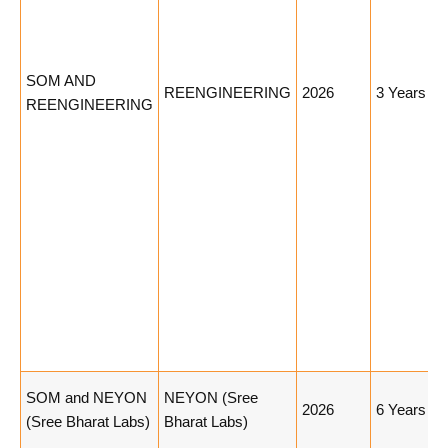
SOM AND
REENGINEERING
2026
3 Years
REENGINEERING
SOM and NEYON
NEYON (Sree
2026
6 Years
(Sree Bharat Labs)
Bharat Labs)