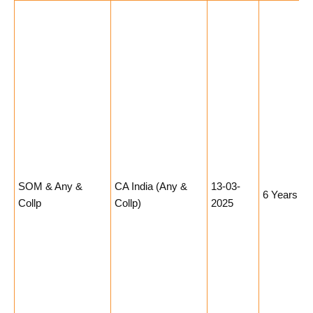
SOM & Any &
CA India (Any &
13-03-
6 Years
Collp
Collp)
2025