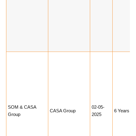
SOM & CASA
02-05-
CASA Group
6 Years
Group
2025