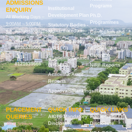
ADMISSIONS
Programs
Institutional
ENQUIRY
Development Plan
Ph.D.
All
Working
Days –
Programmes
9:00AM – 5:00PM
Statutory Bodies -
admissions@siddhartha.edu.in
SU
Curriculum and
Syllabus
+91-
Governing Body
8121638666
(VRSEC)
Academic
Calendar
+91-
Academic Council
8121639666
(VRSEC)
NIRF Reports
Academic Audit
Reports
Approvals/Rankings/Recognitions
PLACEMENT
QUICK INFO
QUICK LINKS
QUERIES
AICTE Mandatory
Public-Self-
Disclosure
Disclosure
Mr.K.Srinivas
Head – Industry