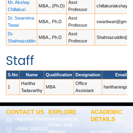
Mr. Akshay
Asst
MBA., (Ph.D)
chillakuriakshay@
Chillakuri
Professor
Dr. Swarnima
Asst
MBA., Ph.D
swartiwari@gmail
Tiwari
Professor
Dr.
Asst
MBA., Ph.D
Shahnazuddin@vrsi
Shahnazuddin
Professor
Staff
S.No
Name
Qualification
Designation
Email A
Haritha
Office
1
MBA
haritharanga1
Tadavarthy
Assistant
CONTACT US
EXPLORE
ACADEMIC
DETAILS
registrar@siddhartha.edu.in
Vision and
+0866 2582333
Mission
Academic