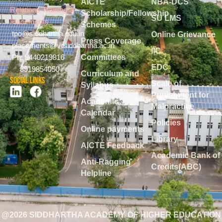
AICTE
NBA-DCS
Relations Training &
Scholarship/Fellowship
SU LMS
Placements
Schemes
tpo@siddhartha.edu.in
Online Grievance
Press Coverage
placements@vrsiddhartha.ac.in
IIC
Committees
Ph: 9440219816
EDC
8919854050
Curriculum and
Social Links
Scale of
Syllabus
Punishment for
Academic
Malpractice
Calendar
Policies
Online payments
Library
AICTE Feedback
Academic Bank of
Anti-Ragging
Credits(ABC)
Helpline
@2026 SIDDHARTHA ACADEMY OF HIGHER EDUCATION