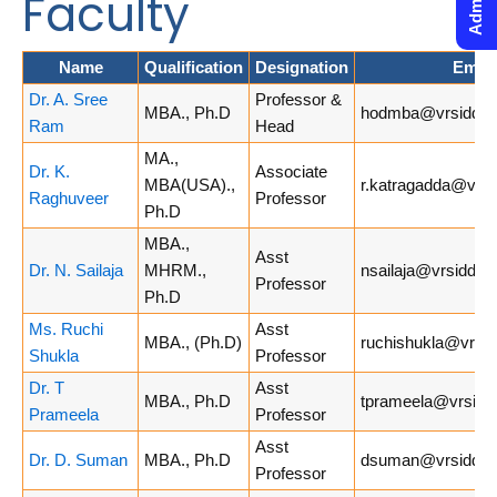
Faculty
Name
Qualification
Designation
Email
Dr. A. Sree
Professor &
MBA., Ph.D
hodmba@vrsiddhar
Ram
Head
MA.,
Dr. K.
Associate
MBA(USA).,
r.katragadda@vrsi
Raghuveer
Professor
Ph.D
MBA.,
Asst
Dr. N. Sailaja
MHRM.,
nsailaja@vrsiddhar
Professor
Ph.D
Ms. Ruchi
Asst
MBA., (Ph.D)
ruchishukla@vrsid
Shukla
Professor
Dr. T
Asst
MBA., Ph.D
tprameela@vrsiddh
Prameela
Professor
Asst
Dr. D. Suman
MBA., Ph.D
dsuman@vrsiddhar
Professor