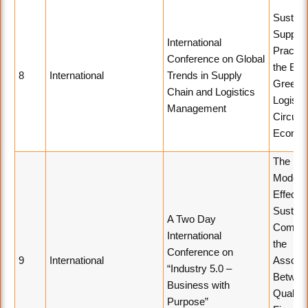
Sustain
Supply 
International
Practic
Conference on Global
the Era 
8
International
Trends in Supply
Green
Chain and Logistics
Logisti
Management
Circular
Econo
The
Modera
Effect o
Sustaina
A Two Day
Commit
International
the
Conference on
9
International
Associa
“Industry 5.0 –
Betwee
Business with
Quality
Purpose”