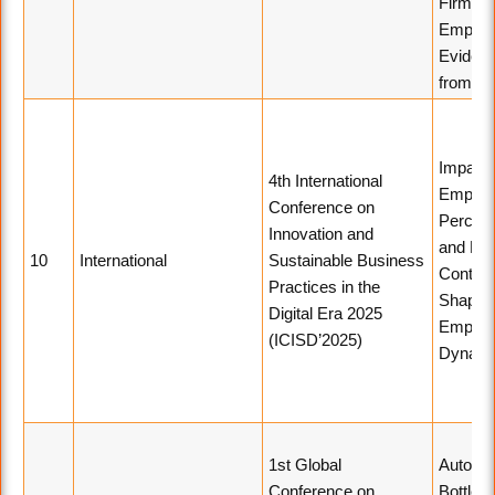
Firm Va
Empiric
Eviden
from In
Impact 
4th International
Employ
Conference on
Percept
Innovation and
and Emo
10
International
Sustainable Business
Contagi
Practices in the
Shapin
Digital Era 2025
Employ
(ICISD’2025)
Dynami
1st Global
Automa
Conference on
Bottle L