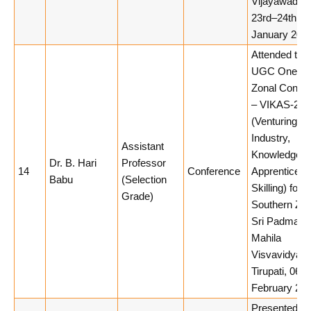
Vijayawada,
23rd–24th
January 2026
Attended the
UGC One-d
Zonal Confe
– VIKAS-202
(Venturing in
Industry,
Assistant
Knowledge,
Dr. B. Hari
Professor
14
Conference
Apprenticesh
Babu
(Selection
Skilling) for t
Grade)
Southern Zon
Sri Padmavat
Mahila
Visvavidyal
Tirupati, 06th
February 202
Presented a