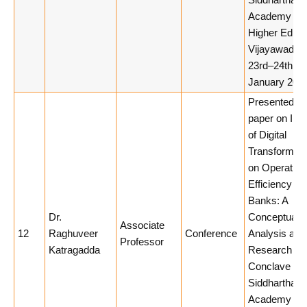
Siddhartha
Academy of
Higher Educa
Vijayawada,
23rd–24th
January 2026
Presented a
paper on Imp
of Digital
Transformati
on Operation
Efficiency of
Banks: A
Dr.
Conceptual
Associate
12
Raghuveer
Conference
Analysis at
Professor
Katragadda
Research
Conclave 20
Siddhartha
Academy of