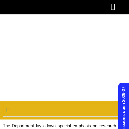
Skip
to
content
Admissions open 2026-27
The Department lays down special emphasis on research. The