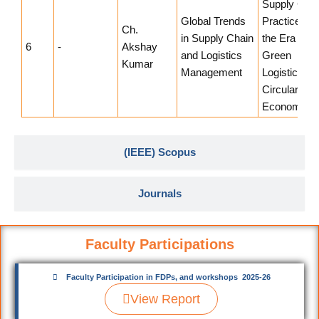
Supply Chai
Global Trends
Practices in
Ch.
in Supply Chain
the Era of
6
-
Akshay
and Logistics
Green
Kumar
Management
Logistics an
Circular
Economy
(IEEE) Scopus
Journals
Faculty Participations
Faculty Participation in FDPs, and workshops 2025-26
View Report