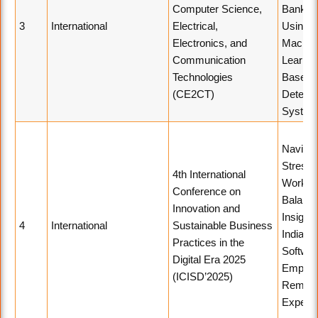
Computer Science,
Bankin
3
International
Electrical,
Using
Electronics, and
Machin
Communication
Learnin
Technologies
Based 
(CE2CT)
Detecti
System
Navigat
Stress 
4th International
Work-Li
Conference on
Balance
Innovation and
Insight
4
International
Sustainable Business
Indian
Practices in the
Softwar
Digital Era 2025
Employ
(ICISD’2025)
Remote
Experi