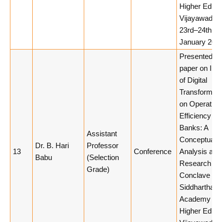
Higher Educa
Vijayawada,
23rd–24th
January 2026
Presented a
paper on Imp
of Digital
Transformati
on Operation
Efficiency of
Banks: A
Assistant
Conceptual
Dr. B. Hari
Professor
13
Conference
Analysis at
Babu
(Selection
Research
Grade)
Conclave 20
Siddhartha
Academy of
Higher Educa