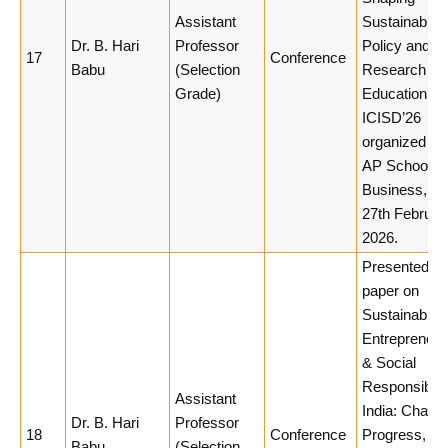
Assistant
Sustainable
Dr. B. Hari
Professor
Policy and
17
Conference
Babu
(Selection
Research
Grade)
Education in
ICISD’26
organized by
AP School of
Business, 26
27th Februar
2026.
Presented a
paper on
Sustainable
Entrepreneur
& Social
Responsibilit
Assistant
India: Challe
Dr. B. Hari
Professor
18
Conference
Progress, an
Babu
(Selection