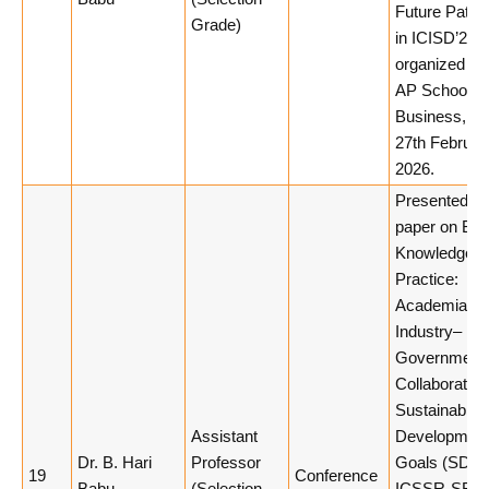
Future Path
Grade)
in ICISD’26
organized by
AP School of
Business, 26
27th Februar
2026.
Presented a
paper on Bri
Knowledge a
Practice:
Academia–
Industry–
Government
Collaboration
Sustainable
Assistant
Developmen
Dr. B. Hari
Professor
Goals (SDGs
19
Conference