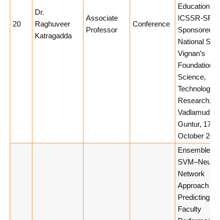
Education at
Dr.
Associate
ICSSR-SRC
20
Raghuveer
Conference
Professor
Sponsored
Katragadda
National Sem
Vignan’s
Foundation f
Science,
Technology 
Research,
Vadlamudi,
Guntur, 17th
October 2025
Ensemble Hy
SVM–Neural
Network
Approach for
Predicting
Faculty