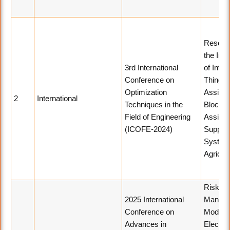
Resear
the Inte
3rd International
of Inter
Conference on
Things
Optimization
Assiste
2
International
Techniques in the
Blockch
Field of Engineering
Assiste
(ICOFE-2024)
Supply 
System
Agricult
Risk
2025 International
Manag
Conference on
Model i
Advances in
Electro