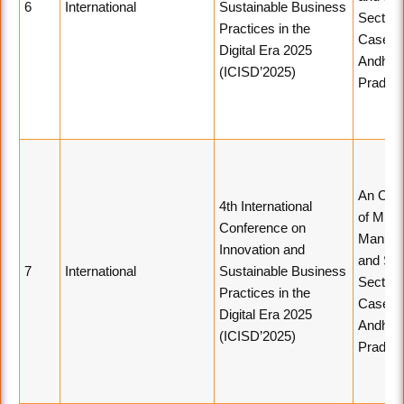
6
International
Sustainable Business
Sector 
Practices in the
Case St
Digital Era 2025
Andhra
(ICISD’2025)
Prades
An Ove
4th International
of MSM
Conference on
Manufac
Innovation and
and Ser
7
International
Sustainable Business
Sector 
Practices in the
Case St
Digital Era 2025
Andhra
(ICISD’2025)
Prades