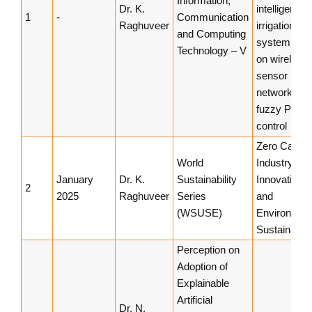
Information,
Dr. K.
intelligent
1
-
Communication
Raghuveer
irrigation
and Computing
system bas
Technology – V
on wireless
sensor
networks a
fuzzy PID
control
Zero Carbo
World
Industry, Ec
January
Dr. K.
Sustainability
Innovation
2
2025
Raghuveer
Series
and
(WSUSE)
Environment
Sustainabilit
Perception on
Adoption of
Explainable
Artificial
Dr. N.