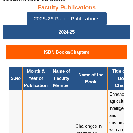
Faculty Publications
2025-26 Paper Publications
2024-25
ISBN Books/Chapters
Month &
Name of
Title of th
Name of the
S.No
Year of
Faculty
Book
Book
Publication
Member
Chapter
Enhancing
agricultural
intelligence
and
sustainabilit
Challenges in
with an