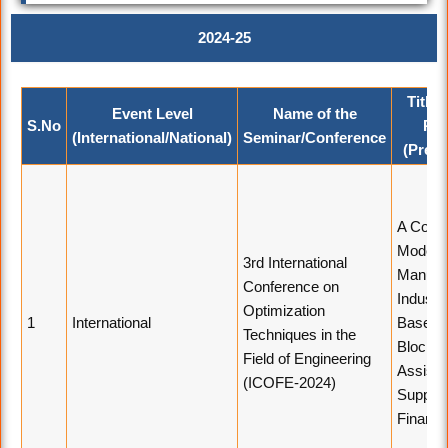
2024-25
Title 
Event Level
Name of the
S.No
Pap
(International/National)
Seminar/Conference
(Prese
A Comp
Model o
3rd International
Manufac
Conference on
Industr
Optimization
1
International
Based 
Techniques in the
Blockch
Field of Engineering
Assiste
(ICOFE-2024)
Supply 
Financ