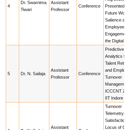
Dr. Swarnima
Assistant
4
Conference
Presented Pa
Tiwari
Professor
Future Work 
Salience and
Employee
Engagement 
the Digital Er
Predictive
Analytics for
Talent Retent
Assistant
and Employ
5
Dr. N. Sailaja
Conference
Professor
Turnover
Management
ICCCNT 202
IIT Indore
Turnover
Telemetry: J
Satisfaction 
Assistant
Locus of Con