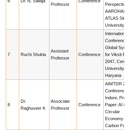
6
Dr. N. Sailaja
Conference
Professor
Perspectives
AAROHAN 3.
ATLAS Skill
University
International
Conference 
Global Syner
Assistant
7
Ruchi Shukla
Conference
for Viksit Bha
Professor
2047, Centra
University of
Haryana
AIMTDR 202
Conference, 
Indore, Pres
Dr.
Associate
8
Conference
Paper: AI int
Raghuveer K
Professor
Circular
Economy &
Carbon Footp