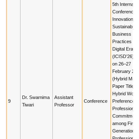
5th Internatio
Conference 
Innovation a
Sustainable
Business
Practices in 
Digital Era
(ICISD’26), h
on 26–27
February 20
(Hybrid Mode
Paper Title:
Hybrid Work
Dr. Swarnima
Assistant
9
Conference
Preferences
Tiwari
Professor
Professional
Commitment
among First-
Generation
Professional