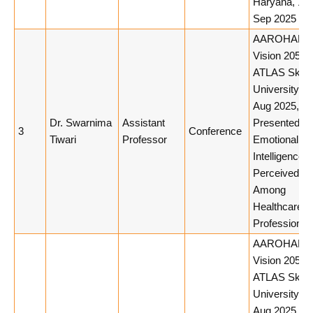
Haryana, 10
Sep 2025
AAROHAN 3.
Vision 2050,
ATLAS Skill
University, 
Aug 2025,
Dr. Swarnima
Assistant
Presented Pa
3
Conference
Tiwari
Professor
Emotional
Intelligence 
Perceived St
Among
Healthcare
Professional
AAROHAN 3.
Vision 2050,
ATLAS Skill
University, 
Aug 2025,