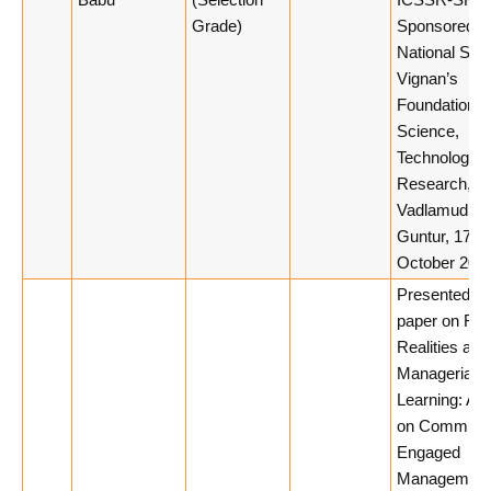
Babu
(Selection
ICSSR-SRC
Grade)
Sponsored
National Sem
Vignan’s
Foundation f
Science,
Technology 
Research,
Vadlamudi,
Guntur, 17th
October 2025
Presented a
paper on Rur
Realities and
Managerial
Learning: A 
on Communi
Engaged
Management