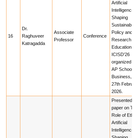
Artificial
Intelligence i
Shaping
Sustainable
Dr.
Associate
Policy and
16
Raghuveer
Conference
Professor
Research
Katragadda
Education in
ICISD’26
organized by
AP School of
Business, 26
27th Februar
2026.
Presented a
paper on The
Role of Ethic
Artificial
Intelligence i
Shaping