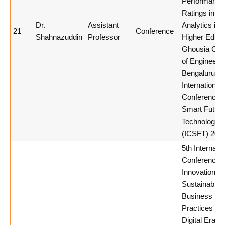
Performance
Ratings in H
Dr.
Assistant
Analytics in
21
Conference
Shahnazuddin
Professor
Higher Educa
Ghousia Col
of Engineerin
Bengaluru, 
International
Conference 
Smart Futuris
Technology
(ICSFT) 2026
5th Internatio
Conference 
Innovation a
Sustainable
Business
Practices in 
Digital Era