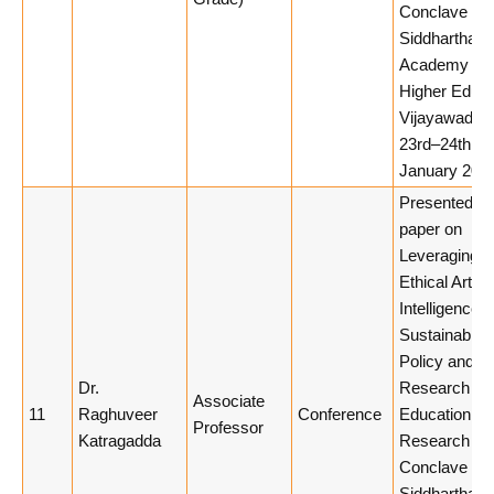
Conclave 20
Siddhartha
Academy of
Higher Educa
Vijayawada,
23rd–24th
January 2026
Presented a
paper on
Leveraging
Ethical Artific
Intelligence f
Sustainable
Policy and
Dr.
Research
Associate
11
Raghuveer
Conference
Education at
Professor
Katragadda
Research
Conclave 20