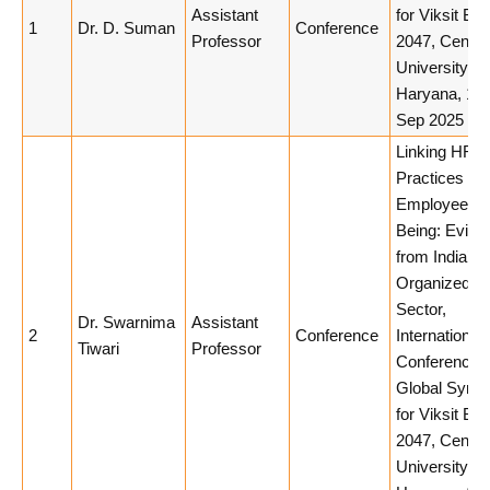
Assistant
for Viksit Bha
1
Dr. D. Suman
Conference
Professor
2047, Centra
University of
Haryana, 10
Sep 2025
Linking HR
Practices to
Employee We
Being: Evide
from India’s
Organized Re
Sector,
Dr. Swarnima
Assistant
2
Conference
International
Tiwari
Professor
Conference 
Global Syner
for Viksit Bha
2047, Centra
University of