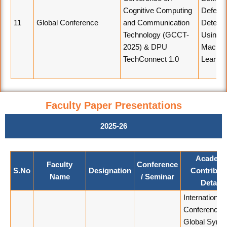
Cognitive Computing
Defect
11
Global Conference
and Communication
Detecti
Technology (GCCT-
Using
2025) & DPU
Machin
TechConnect 1.0
Learnin
Faculty Paper Presentations
2025-26
Academi
Faculty
Conference
S.No
Designation
Contribut
Name
/ Seminar
Details
International
Conference 
Global Syner