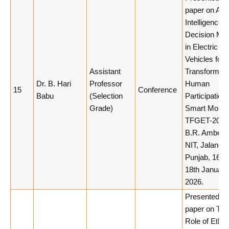
paper on Artif
Intelligence 
Decision Ma
in Electric
Vehicles for
Assistant
Transforming
Dr. B. Hari
Professor
Human
15
Conference
Babu
(Selection
Participation 
Grade)
Smart Mobilit
TFGET-2026,
B.R. Ambedk
NIT, Jalandha
Punjab, 16th
18th January
2026.
Presented a
paper on The
Role of Ethic