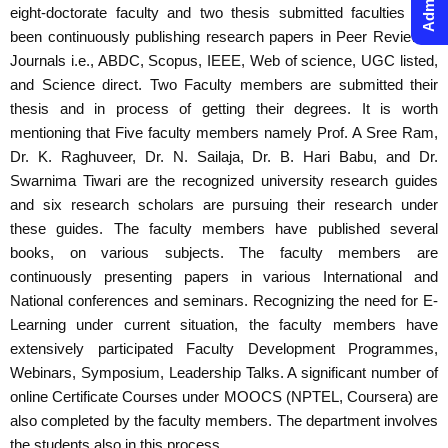
eight-doctorate faculty and two thesis submitted faculties has
been continuously publishing research papers in Peer Reviewed
Journals i.e., ABDC, Scopus, IEEE, Web of science, UGC listed,
and Science direct. Two Faculty members are submitted their
thesis and in process of getting their degrees. It is worth
mentioning that Five faculty members namely Prof. A Sree Ram,
Dr. K. Raghuveer, Dr. N. Sailaja, Dr. B. Hari Babu, and Dr.
Swarnima Tiwari are the recognized university research guides
and six research scholars are pursuing their research under
these guides. The faculty members have published several
books, on various subjects. The faculty members are
continuously presenting papers in various International and
National conferences and seminars. Recognizing the need for E-
Learning under current situation, the faculty members have
extensively participated Faculty Development Programmes,
Webinars, Symposium, Leadership Talks. A significant number of
online Certificate Courses under MOOCS (NPTEL, Coursera) are
also completed by the faculty members. The department involves
the students also in this process.