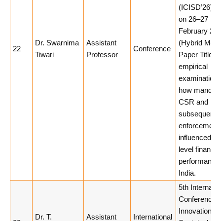
(ICISD’26), h
on 26–27
February 20
Dr. Swarnima
Assistant
(Hybrid Mode
22
Conference
Tiwari
Professor
Paper Title: 
empirical
examination 
how mandato
CSR and
subsequent 
enforcement
influenced fi
level financia
performance 
India.
5th Internatio
Conference 
Innovation a
Dr. T.
Assistant
International