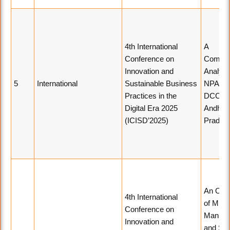
4th International
A
Conference on
Compar
Innovation and
Analysi
5
International
Sustainable Business
NPAs o
Practices in the
DCCBs 
Digital Era 2025
Andhra
(ICISD’2025)
Prades
An Ove
4th International
of MSM
Conference on
Manufac
Innovation and
and Ser