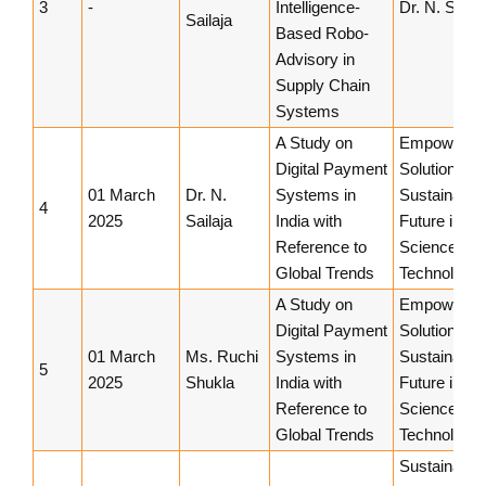
3
-
Intelligence-
Dr. N. Sailaj
Sailaja
Based Robo-
Advisory in
Supply Chain
Systems
A Study on
Empowerin
Digital Payment
Solutions fo
01 March
Dr. N.
Systems in
Sustainable
4
2025
Sailaja
India with
Future in
Reference to
Science an
Global Trends
Technology
A Study on
Empowerin
Digital Payment
Solutions fo
01 March
Ms. Ruchi
Systems in
Sustainable
5
2025
Shukla
India with
Future in
Reference to
Science an
Global Trends
Technology
Sustainable