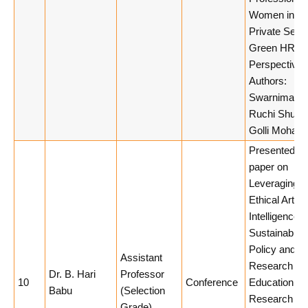
Women in Ind
Private Secto
Green HRM
Perspective.
Authors:
Swarnima Tiw
Ruchi Shukla
Golli Mohan.
Presented a
paper on
Leveraging
Ethical Artific
Intelligence f
Sustainable
Policy and
Assistant
Research
Dr. B. Hari
Professor
10
Conference
Education at
Babu
(Selection
Research
Grade)