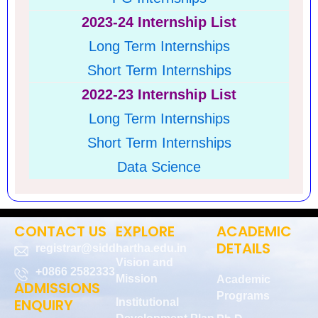
2023-24 Internship List
Long Term Internships
Short Term I
nternships
2022-23 Internship List
Long Term Internships
Short Term Internships
Data Science
CONTACT US
EXPLORE
ACADEMIC
DETAILS
registrar@siddhartha.edu.in
Vision and
+0866 2582333
Mission
Academic
ADMISSIONS
Programs
ENQUIRY
Institutional