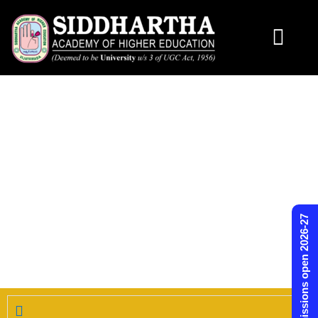
Skip
to
content
Admissions open 2026-27