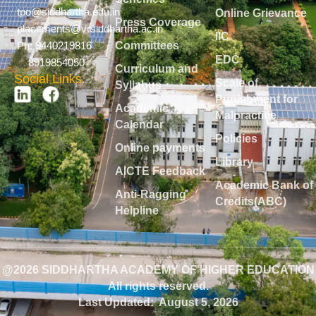
tpo@siddhartha.edu.in
Online Grievance
Press Coverage
placements@vrsiddhartha.ac.in
IIC
Committees
Ph: 9440219816
EDC
8919854050
Curriculum and
Social Links
Scale of
Syllabus
Punishment for
Academic
Malpractice
Calendar
Policies
Online payments
Library
AICTE Feedback
Academic Bank of
Anti-Ragging
Credits(ABC)
Helpline
@2026 SIDDHARTHA ACADEMY OF HIGHER EDUCATION
All rights reserved.
Last Updated:
August 5, 2026