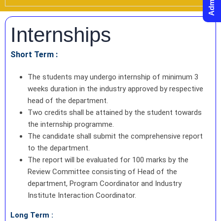
Internships
Short Term :
The students may undergo internship of minimum 3
weeks duration in the industry approved by respective
head of the department.
Two credits shall be attained by the student towards
the internship programme.
The candidate shall submit the comprehensive report
to the department.
The report will be evaluated for 100 marks by the
Review Committee consisting of Head of the
department, Program Coordinator and Industry
Institute Interaction Coordinator.
Long Term :