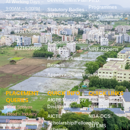
Development Plan
Ph.D.
All
Working
Days –
Programmes
9:00AM – 5:00PM
Statutory Bodies -
admissions@siddhartha.edu.in
SU
Curriculum and
Syllabus
+91-
Governing Body
8121638666
(VRSEC)
Academic
Calendar
+91-
Academic Council
8121639666
(VRSEC)
NIRF Reports
Academic Audit
Reports
Approvals/Rankings/Recognitions
PLACEMENT
QUICK INFO
QUICK LINKS
QUERIES
AICTE Mandatory
Public-Self-
Disclosure
Disclosure
Mr.K.Srinivas
Head – Industry
AICTE
NBA-DCS
Relations Training &
Scholarship/Fellowship
SU LMS
Placements
Schemes