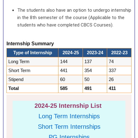
The students also have an option to undergo internship
in the 8th semester of the course (Applicable to the
students who have completed CBCS Courses).
Internship Summary
Type of Internship
2024-25
2023-24
2022-23
Long Term
144
137
74
Short Term
441
354
337
Stipend
60
50
26
Total
585
491
411
2024-25 Internship List
Long Term Internships
Short Term Internships
PG Internships