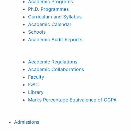
Academic Programs
Ph.D. Programmes
Curriculum and Syllabus
Academic Calendar
Schools
Academic Audit Reports
Academic Regulations
Academic Collaborations
Faculty
IQAC
Library
Marks Percentage Equivalence of CGPA
Admissions