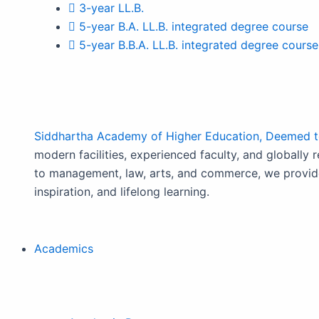
3-year LL.B.
5-year B.A. LL.B. integrated degree course
5-year B.B.A. LL.B. integrated degree course
Siddhartha Academy of Higher Education, Deemed to
modern facilities, experienced faculty, and globally 
to management, law, arts, and commerce, we provide
inspiration, and lifelong learning.
Academics