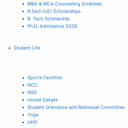
MBA & MCA Counselling Schedule
B.Tech (LE) Scholarships
B. Tech Scholarship
Ph.D. Admissions 2026
Student Life
Sports Facilities
NCC
NSS
Hostel Details
Student Greivance and Redressal Committee
Yoga
UHV