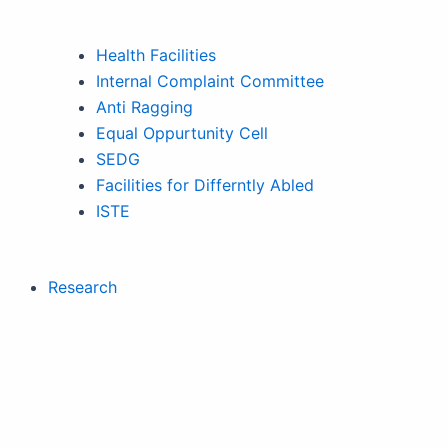
Health Facilities
Internal Complaint Committee
Anti Ragging
Equal Oppurtunity Cell
SEDG
Facilities for Differntly Abled
ISTE
Research