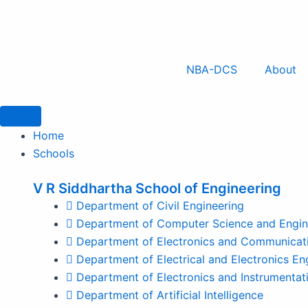
Skip
to
content
NBA-DCS
About
Home
Schools
V R Siddhartha School of Engineering
Department of Civil Engineering
Department of Computer Science and Engin
Department of Electronics and Communicati
Department of Electrical and Electronics En
Department of Electronics and Instrumentat
Department of Artificial Intelligence