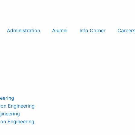
Administration
Alumni
Info Corner
Career
eering
on Engineering
gineering
ion Engineering