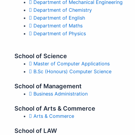
Department of Mechanical Engineering
Department of Chemistry
Department of English
Department of Maths
Department of Physics
School of Science
Master of Computer Applications
B.Sc (Honours) Computer Science
School of Management
Business Administration
School of Arts & Commerce
Arts & Commerce
School of LAW