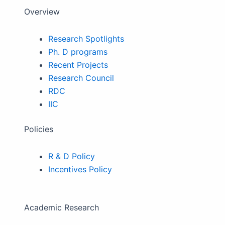
Overview
Research Spotlights
Ph. D programs
Recent Projects
Research Council
RDC
IIC
Policies
R & D Policy
Incentives Policy
Academic Research