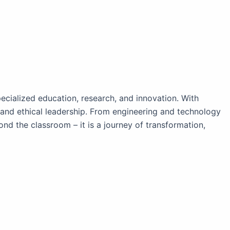
ecialized education, research, and innovation. With
y, and ethical leadership. From engineering and technology
 the classroom – it is a journey of transformation,