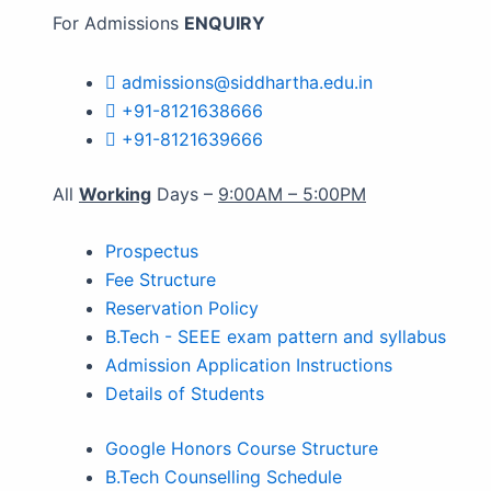
For Admissions
ENQUIRY
admissions@siddhartha.edu.in
+91-8121638666
+91-8121639666
All
Working
Days –
9:00AM – 5:00PM
Prospectus
Fee Structure
Reservation Policy
B.Tech - SEEE exam pattern and syllabus
Admission Application Instructions
Details of Students
Google Honors Course Structure
B.Tech Counselling Schedule