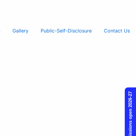
s
Gallery
Public-Self-Disclosure
Contact Us
Admissions open 2026-27