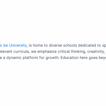
 be University,
is home to diverse schools dedicated to sp
relevant curricula, we emphasize critical thinking, creativit
 a dynamic platform for growth. Education here goes beyond